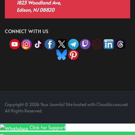
1823 Woodland Ave,
Edison, NJ 08820
CONNECT WITH US
Copyright © 2026 Your Joomla! Site hosted with CloudAccess.net.
All Rights Reserved.
Click for Support