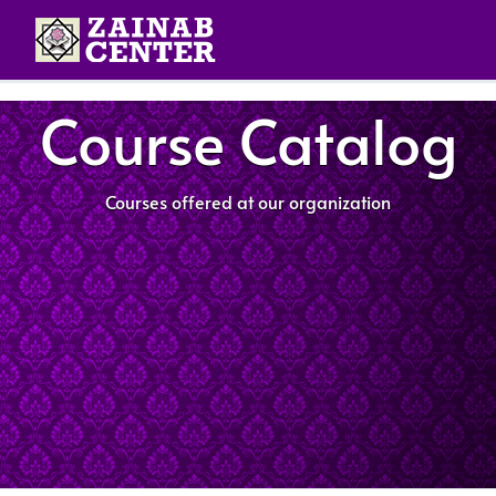
Course Catalog
Courses offered at our organization