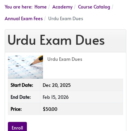
You are here:
Home
Academy
Course Catalog
Annual Exam Fees
Urdu Exam Dues
Urdu Exam Dues
Urdu Exam Dues
Start Date:
Dec 20, 2025
End Date:
Feb 15, 2026
Price:
$50.00
Enroll