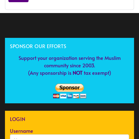
SPONSOR OUR EFFORTS
Support your organization serving the Muslim
community since 2003.
(Any sponsorship is
NOT
tax exempt)
LOGIN
Username