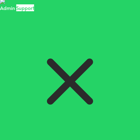
Admin
Support