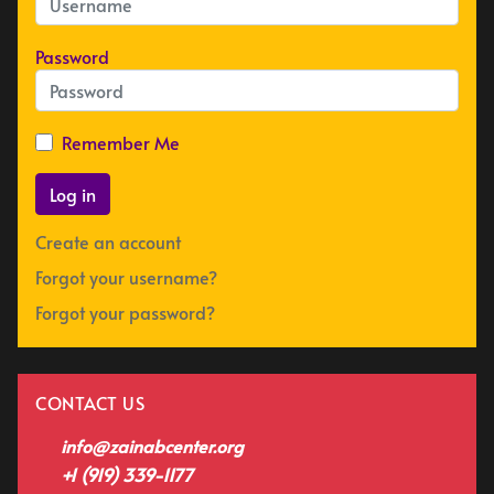
Password
Remember Me
Log in
Create an account
Forgot your username?
Forgot your password?
CONTACT US
info@zainabcenter.org
+1 (919) 339-1177