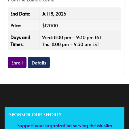
End Date:
Jul 18, 2026
Price:
$120.00
Days and
Wed: 8:00 pm - 9:30 pm EST
Times:
Thu: 8:00 pm - 9:30 pm EST
Enroll
Details
SPONSOR OUR EFFORTS
Support your organization serving the Muslim