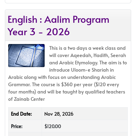
English : Aalim Program
Year 3 - 2026
This is a two days a week class and
will cover Aqeedah, Hadith, Seerah
and Arabic Etymology. The aim is to
introduce Uloom-e Shariah in
Arabic along with focus on understanding Arabic
Grammar. The course is $360 per year ($120 every
four months) and will be taught by qualified teachers
of Zainab Center
End Date:
Nov 28, 2026
Price:
$120.00