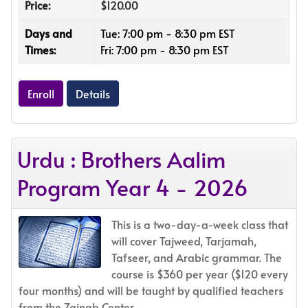
Price:
$120.00
Days and
Tue: 7:00 pm - 8:30 pm EST
Times:
Fri: 7:00 pm - 8:30 pm EST
Enroll
Details
Urdu : Brothers Aalim
Program Year 4 - 2026
This is a two-day-a-week class that
will cover Tajweed, Tarjamah,
Tafseer, and Arabic grammar. The
course is $360 per year ($120 every
four months) and will be taught by qualified teachers
from the Zainab Center