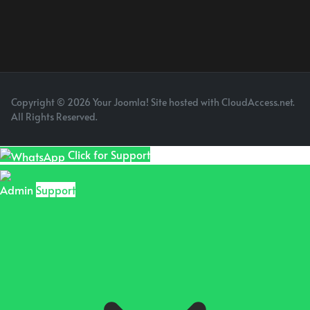
Copyright © 2026 Your Joomla! Site hosted with CloudAccess.net.
All Rights Reserved.
Click for Support
Admin
Support