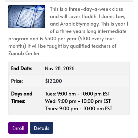
This is a three-day-a-week class
and will cover Hadith, Islamic Law,
and Arabic Etymology. This is year 1
of a three years long intermediate
program and is $300 per year ($100 every four
months) It will be taught by qualified teachers of
Zainab Center
End Date:
Nov 28, 2026
Price:
$120.00
Days and
Tues: 9:00 pm - 10:00 pm EST
Times:
Wed: 9:00 pm - 10:00 pm EST
Thurs: 9:00 pm - 10:00 pm EST
Enroll
Details