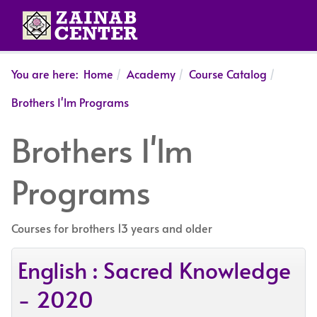
You are here:
Home
Academy
Course Catalog
Brothers I'lm Programs
Brothers I'lm
Programs
Courses for brothers 13 years and older
English : Sacred Knowledge
- 2020