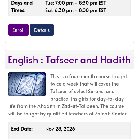
Days and
Tue: 7:00 pm - 8:30 pm EST
Times:
Sat: 6:30 pm - 8:00 pm EST
Enroll
Details
English : Tafseer and Hadith
This is a four-month course taught
twice a week that will cover the
Tafseer of select Surahs, and
practical insights for day-to-day
life from the Ahadith in Zad-ut-Talibeen. The course
will be taught by qualified teachers of Zainab Center
End Date:
Nov 28, 2026