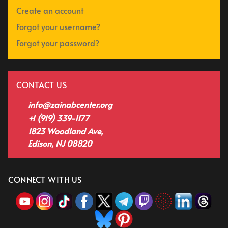
Create an account
Forgot your username?
Forgot your password?
CONTACT US
info@zainabcenter.org
+1 (919) 339-1177
1823 Woodland Ave,
Edison, NJ 08820
CONNECT WITH US