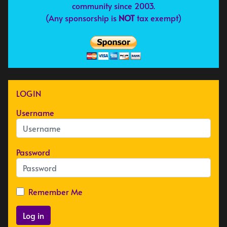
community since 2003.
(Any sponsorship is
NOT
tax exempt)
LOGIN
Username
Password
Remember Me
Log in