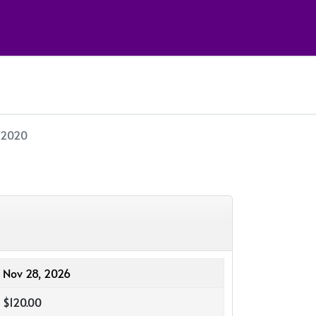
- 2020
Nov 28, 2026
$120.00