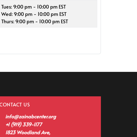
Tues: 9:00 pm - 10:00 pm EST
Wed: 9:00 pm - 10:00 pm EST
Thurs: 9:00 pm - 10:00 pm EST
CONTACT US
info@zainabcenter.org
+1 (919) 339-1177
1823 Woodland Ave,