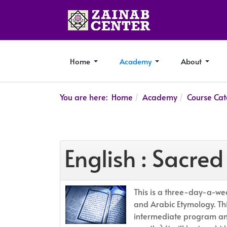
Home
Academy
About
You are here:
Home
Academy
Course Cat
English : Sacr
This is a three-day-a-wee
and Arabic Etymology. This
intermediate program and