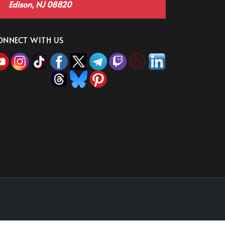
Edison, NJ 08820
ONNECT WITH US