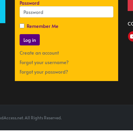
Password
C
Remember Me
Log in
Create an account
Forgot your username?
Forgot your password?
dAccess.net. All Rights Reserved.