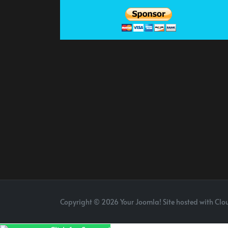
Copyright © 2026 Your Joomla! Site hosted with Clou