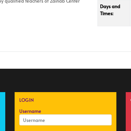
 by qualified teachers of Zainab Center
Days and
Times:
LOGIN
Username