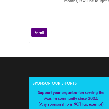
months) It will be taught
Enroll
SPONSOR OUR EFFORTS
Support your organization serving the
Muslim community since 2003.
(Any sponsorship is
NOT
tax exempt)