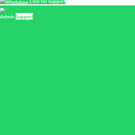
Click for Support
Admin
Support