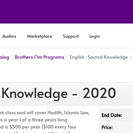
Audios
Marketplace
Support
Login
alog
Brothers I'lm Programs
English : Sacred Knowledge 
ed Knowledge - 2020
k class and will cover Hadith, Islamic Law,
End Date:
 is year 1 of a three years long
 is $300 per year ($100 every four
Price: