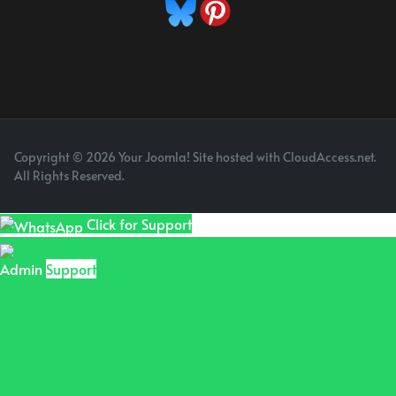
Copyright © 2026 Your Joomla! Site hosted with CloudAccess.net.
All Rights Reserved.
Click for Support
Admin
Support