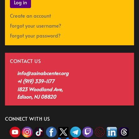
Log in
Create an account
Forgot your username?
Forgot your password?
CONTACT US
info@zainabcenter.org
+1 (919) 339-1177
1823 Woodland Ave,
Edison, NJ 08820
CONNECT WITH US