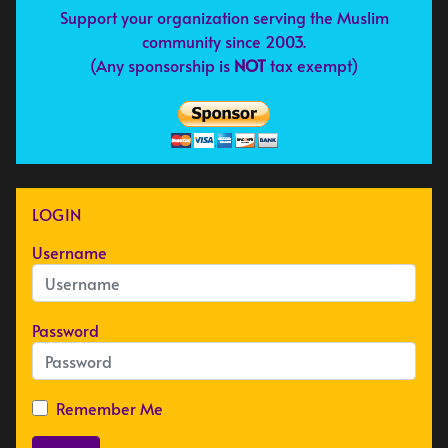
Support your organization serving the Muslim
community since 2003.
(Any sponsorship is
NOT
tax exempt)
LOGIN
Username
Password
Remember Me