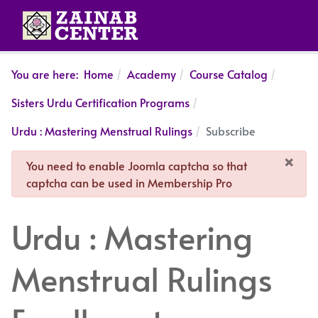
You are here:
Home
Academy
Course Catalog
Sisters Urdu Certification Programs
Urdu : Mastering Menstrual Rulings
Subscribe
×
danger
You need to enable Joomla captcha so that
captcha can be used in Membership Pro
Urdu : Mastering
Menstrual Rulings