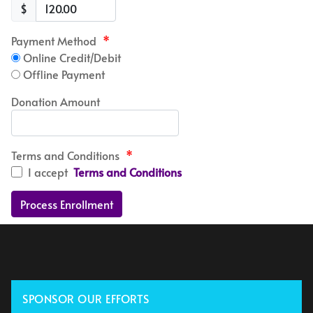
$
Payment Method
*
Online Credit/Debit
Offline Payment
Donation Amount
Terms and Conditions
*
I accept
Terms and Conditions
SPONSOR OUR EFFORTS