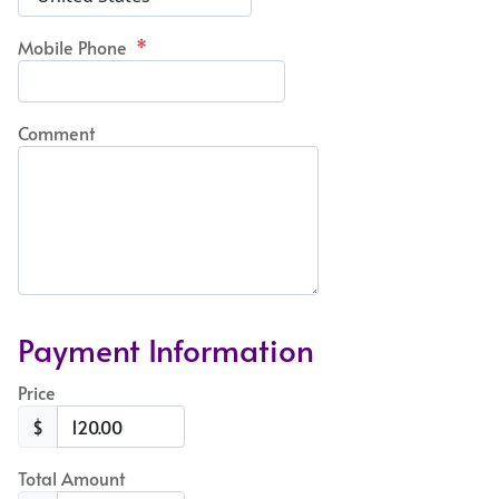
Mobile Phone
*
Comment
Payment Information
Price
$
Total Amount