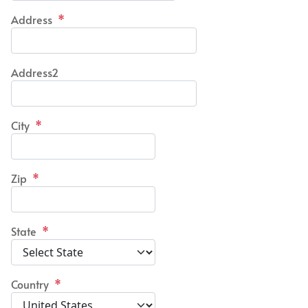
Address
*
Address2
City
*
Zip
*
State
*
Country
*