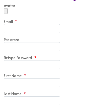
Avatar
Email
*
Password
Retype Password
*
First Name
*
Last Name
*