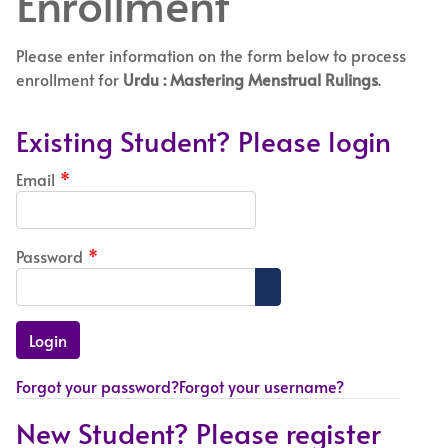
Enrollment
Please enter information on the form below to process
enrollment for
Urdu : Mastering Menstrual Rulings
.
Existing Student? Please login
Email
*
Password
*
Show Password
Forgot your password?
Forgot your username?
New Student? Please register