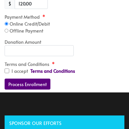
$
Payment Method
*
Online Credit/Debit
Offline Payment
Donation Amount
Terms and Conditions
*
I accept
Terms and Conditions
SPONSOR OUR EFFORTS