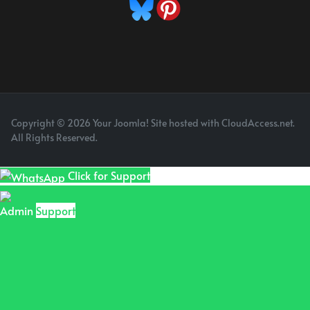
Copyright © 2026 Your Joomla! Site hosted with CloudAccess.net.
All Rights Reserved.
Click for Support
Admin
Support