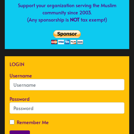
Support your organization serving the Muslim
community since 2003.
(Any sponsorship is
NOT
tax exempt)
LOGIN
Username
Password
Remember Me