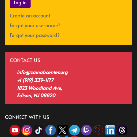
Log in
Create an account
Forgot your username?
Forgot your password?
CONTACT US
info@zainabcenter.org
+1 (919) 339-1177
1823 Woodland Ave,
Edison, NJ 08820
CONNECT WITH US