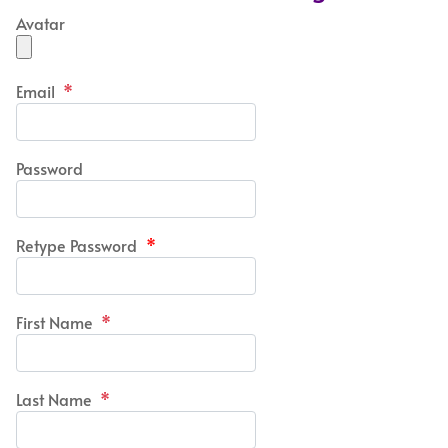
Avatar
Email
*
Password
Retype Password
*
First Name
*
Last Name
*