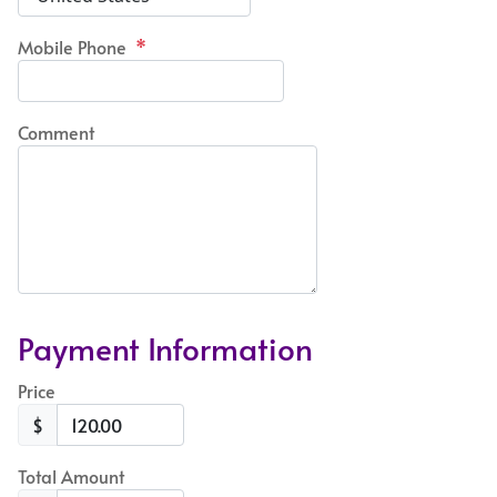
Mobile Phone
*
Comment
Payment Information
Price
$
Total Amount