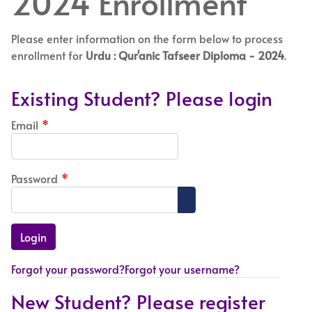
2024 Enrollment
Please enter information on the form below to process
enrollment for
Urdu : Qur'anic Tafseer Diploma - 2024
.
Existing Student? Please login
Email
*
Password
*
Show Password
Forgot your password?
Forgot your username?
New Student? Please register