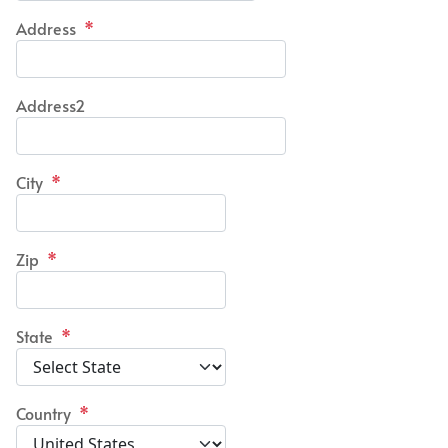
Address
*
Address2
City
*
Zip
*
State
*
Country
*