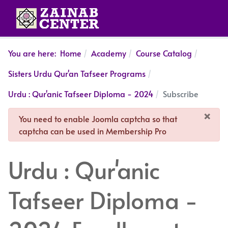
You are here:
Home
Academy
Course Catalog
Sisters Urdu Qur'an Tafseer Programs
Urdu : Qur'anic Tafseer Diploma - 2024
Subscribe
×
danger
You need to enable Joomla captcha so that
captcha can be used in Membership Pro
Urdu : Qur'anic
Tafseer Diploma -